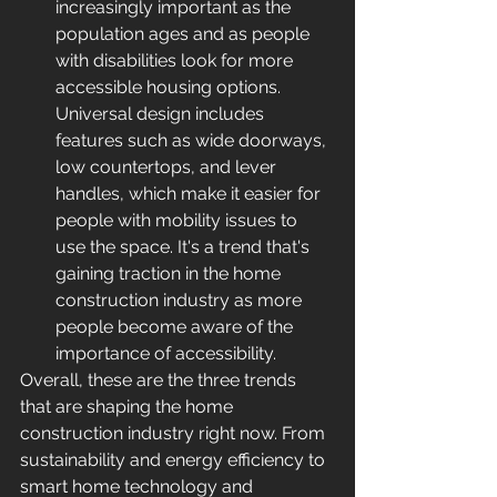
increasingly important as the 
population ages and as people 
with disabilities look for more 
accessible housing options. 
Universal design includes 
features such as wide doorways, 
low countertops, and lever 
handles, which make it easier for 
people with mobility issues to 
use the space. It's a trend that's 
gaining traction in the home 
construction industry as more 
people become aware of the 
importance of accessibility.
Overall, these are the three trends 
that are shaping the home 
construction industry right now. From 
sustainability and energy efficiency to 
smart home technology and 