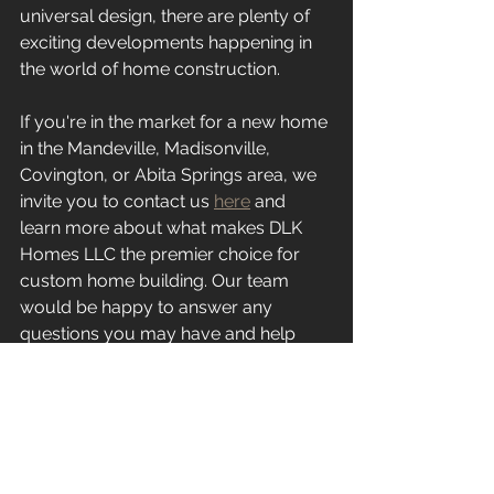
universal design, there are plenty of 
exciting developments happening in 
the world of home construction.
If you're in the market for a new home 
in the Mandeville, Madisonville, 
Covington, or Abita Springs area, we 
invite you to contact us 
here
 and 
learn more about what makes DLK 
Homes LLC the premier choice for 
custom home building. Our team 
would be happy to answer any 
questions you may have and help 
you get started on your dream home.