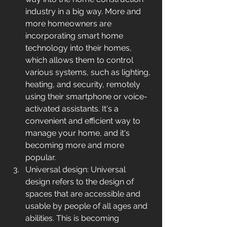
industry in a big way. More and 
more homeowners are 
incorporating smart home 
technology into their homes, 
which allows them to control 
various systems, such as lighting, 
heating, and security, remotely 
using their smartphone or voice-
activated assistants. It's a 
convenient and efficient way to 
manage your home, and it's 
becoming more and more 
popular.
Universal design: Universal 
design refers to the design of 
spaces that are accessible and 
usable by people of all ages and 
abilities. This is becoming 