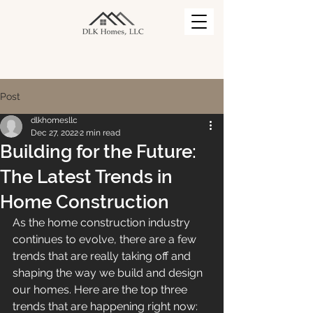
Post
dlkhomesllc
Dec 27, 2022
2 min read
Building for the Future:
The Latest Trends in
Home Construction
As the home construction industry 
continues to evolve, there are a few 
trends that are really taking off and 
shaping the way we build and design 
our homes. Here are the top three 
trends that are happening right now: