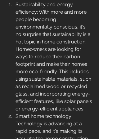
Sustainability and energy 
efficiency: With more and more 
people becoming 
environmentally conscious, it's 
no surprise that sustainability is a 
hot topic in home construction. 
Homeowners are looking for 
ways to reduce their carbon 
footprint and make their homes 
more eco-friendly. This includes 
using sustainable materials, such 
as reclaimed wood or recycled 
glass, and incorporating energy-
efficient features, like solar panels 
or energy-efficient appliances.
Smart home technology: 
Technology is advancing at a 
rapid pace, and it's making its 
way into the home construction 