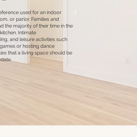
reference used for an indoor
room, or parlor. Families and
d the majority of their time in the
 kitchen. Intimate
ng, and leisure activities such
 games or hosting dance
ities that a living space should be
date.