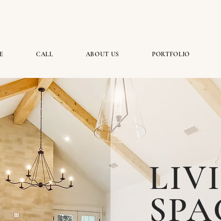
E
CALL
ABOUT US
PORTFOLIO
LIV
SPA