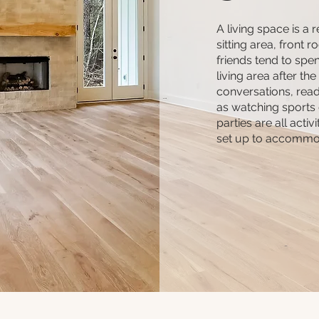
A living space is a 
sitting area, front 
friends tend to spen
living area after the
conversations, readi
as watching sports
parties are all activ
set up to accommo