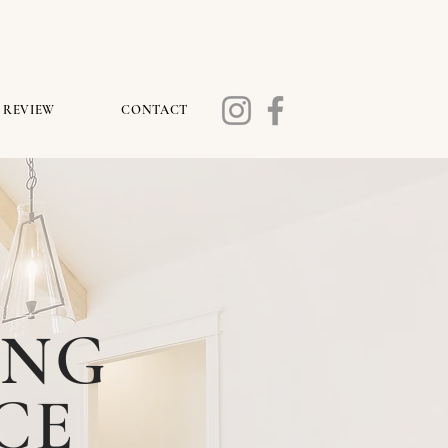
REVIEW
CONTACT
ING
CE